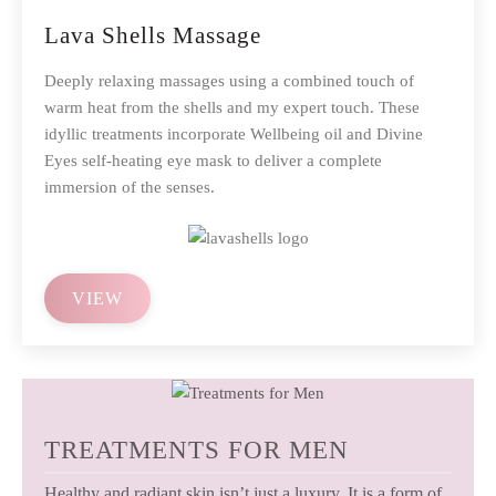
Lava Shells Massage
Deeply relaxing massages using a combined touch of
warm heat from the shells and my expert touch. These
idyllic treatments incorporate Wellbeing oil and Divine
Eyes self-heating eye mask to deliver a complete
immersion of the senses.
VIEW
TREATMENTS FOR MEN
Healthy and radiant skin isn’t just a luxury. It is a form of