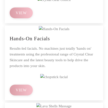
VIEW
Hands-On Facials
Results-led facials. No machines just totally 'hands on'
treatments using the professional range of Crystal Clear
Skincare and the latest beauty tools to help drive the
products into your skin.
VIEW