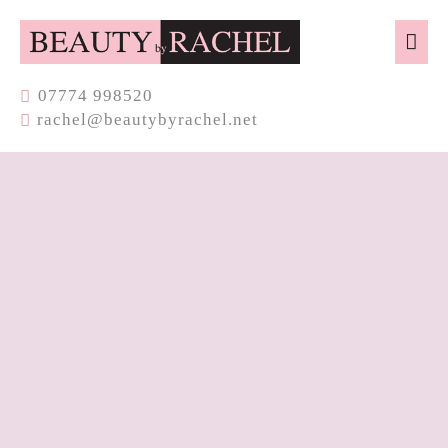
07774​ 998520
rachel@beautybyrachel.net