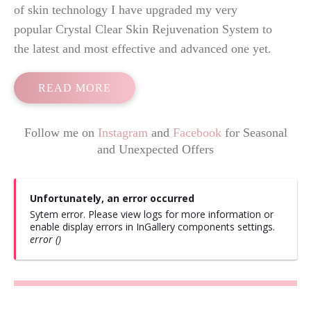
of skin technology I have upgraded my very
popular Crystal Clear Skin Rejuvenation System to
the latest and most effective and advanced one yet.
READ MORE
Follow me on
Instagram
and
Facebook
for Seasonal
and Unexpected Offers
Unfortunately, an error occurred
Sytem error. Please view logs for more information or
enable display errors in InGallery components settings.
error ()