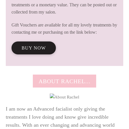
treatments or a monetary value. They can be posted out or
collected from my salon.
Gift Vouchers are available for all my lovely treatments by
contacting me or purchasing on the link below:
BUY NOW
ABOUT RACHEL...
I am now an Advanced facialist only giving the
treatments I love doing and know give incredible
results. With an ever changing and advancing world