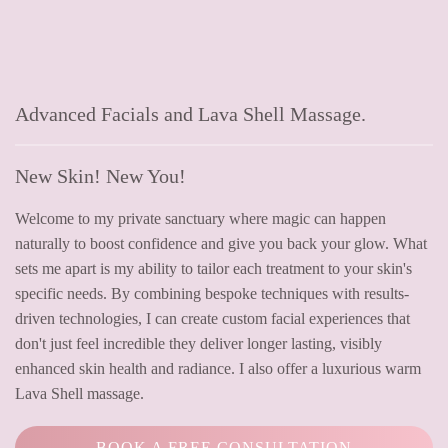
Advanced Facials and Lava Shell Massage.
New Skin! New You!
Welcome to my private sanctuary where magic can happen
naturally to boost confidence and give you back your glow. What
sets me apart is my ability to tailor each treatment to your skin's
specific needs. By combining bespoke techniques with results-
driven technologies, I can create custom facial experiences that
don't just feel incredible they deliver longer lasting, visibly
enhanced skin health and radiance. I also offer a luxurious warm
Lava Shell massage.
BOOK A FREE CONSULTATION