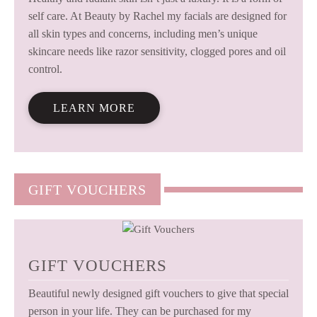
self care. At Beauty by Rachel my facials are designed for
all skin types and concerns, including men’s unique
skincare needs like razor sensitivity, clogged pores and oil
control.
LEARN MORE
GIFT VOUCHERS
GIFT VOUCHERS
Beautiful newly designed gift vouchers to give that special
person in your life. They can be purchased for my