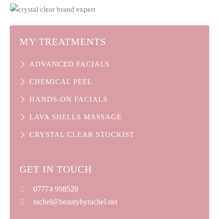
MY TREATMENTS
ADVANCED FACIALS
CHEMICAL PEEL
HANDS-ON FACIALS
LAVA SHELLS MASSAGE
CRYSTAL CLEAR STOCKIST
GET IN TOUCH
07774​ 998520
rachel@beautybyrachel.net