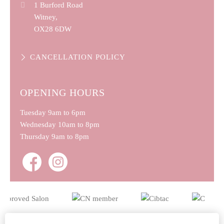
1 Burford Road
Witney,
OX28 6DW
CANCELLATION POLICY
OPENING HOURS
Tuesday
9am to 6pm
Wednesday
10am to 8pm
Thursday
9am to 8pm