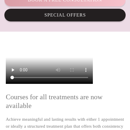
SPECIAL OFFERS
Courses for all treatments are now
available
Achieve meaningful and lasting results with either 1 appointment
or ideally a structured treatment plan that offers both consistency