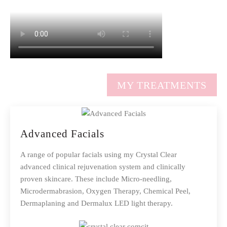
MY TREATMENTS
Advanced Facials
A range of popular facials using my Crystal Clear
advanced clinical rejuvenation system and clinically
proven skincare. These include Micro-needling,
Microdermabrasion, Oxygen Therapy, Chemical Peel,
Dermaplaning and Dermalux LED light therapy.