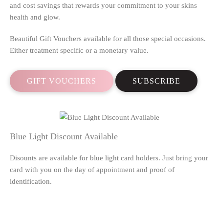
and cost savings that rewards your commitment to your skins
health and glow.
Beautiful Gift Vouchers available for all those special occasions.
Either treatment specific or a monetary value.
GIFT VOUCHERS
SUBSCRIBE
Blue Light Discount Available
Disounts are available for blue light card holders. Just bring your
card with you on the day of appointment and proof of
identification.